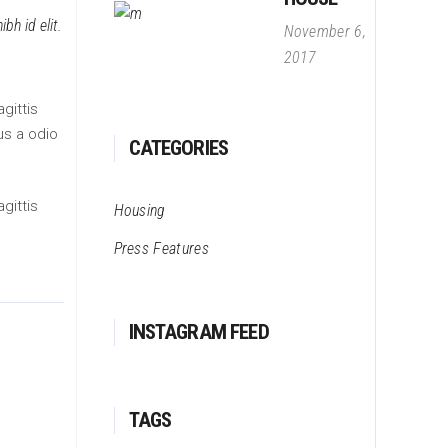
bh id elit.
November 6,
2017
gittis
us a odio
CATEGORIES
gittis
Housing
Press Features
INSTAGRAM FEED
TAGS