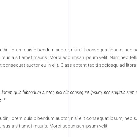
itudin, lorem quis bibendum auctor, nisi elit consequat ipsum, nec sa
 cursus a sit amet mauris. Morbi accumsan ipsum velit. Nam nec tell
 consequat auctor eu in elit. Class aptent taciti sociosqu ad litora
n, lorem quis bibendum auctor, nisi elit consequat ipsum, nec sagittis sem ni
s.
itudin, lorem quis bibendum auctor, nisi elit consequat ipsum, nec sa
cursus a sit amet mauris. Morbi accumsan ipsum velit.