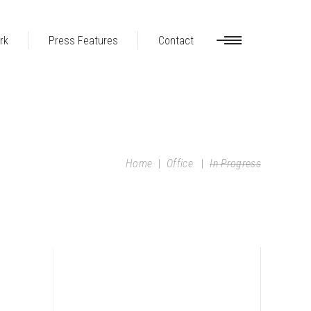
rk
Press Features
Contact
Home
|
Office
|
In Progress