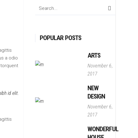
Search
for:
POPULAR POSTS
gittis
ARTS
us a odio
 torquent
November 6,
2017
NEW
bh id elit.
DESIGN
November 6,
2017
gittis
WONDERFUL
HOUSE