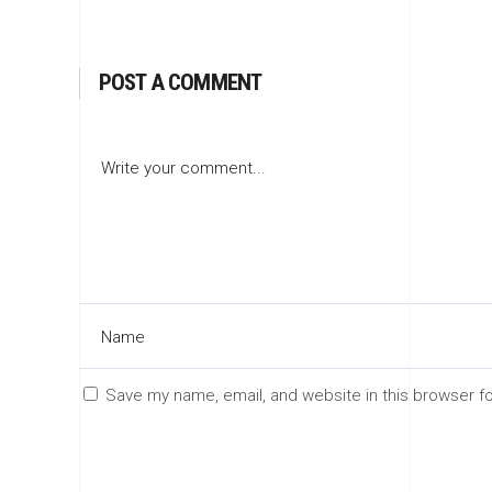
POST A COMMENT
Save my name, email, and website in this browser f