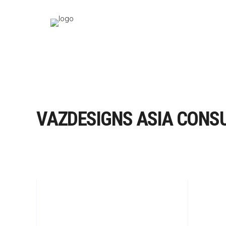
VAZDESIGNS ASIA CONS