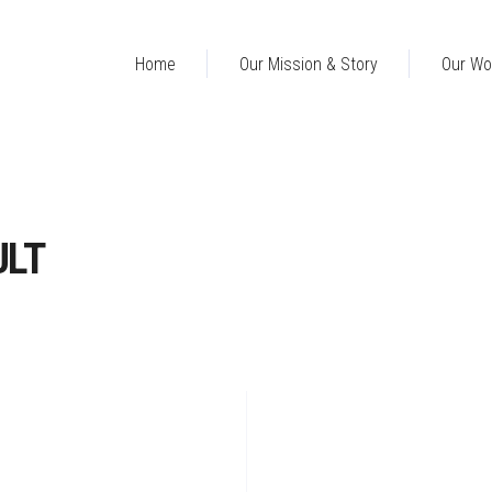
Home
Our Mission & Story
Our Wo
ULT