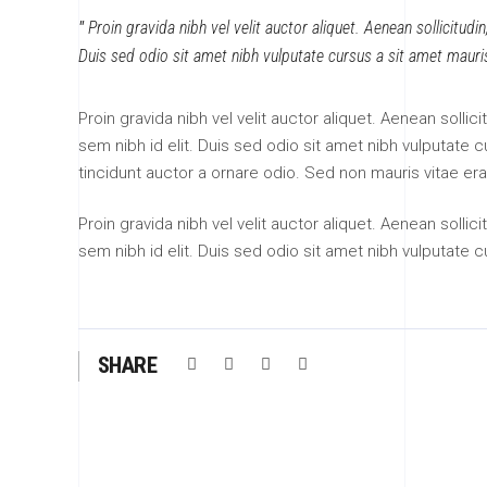
Proin gravida nibh vel velit auctor aliquet. Aenean sollicitudi
Duis sed odio sit amet nibh vulputate cursus a sit amet mauri
Proin gravida nibh vel velit auctor aliquet. Aenean sollic
sem nibh id elit. Duis sed odio sit amet nibh vulputate
tincidunt auctor a ornare odio. Sed non mauris vitae era
Proin gravida nibh vel velit auctor aliquet. Aenean sollic
sem nibh id elit. Duis sed odio sit amet nibh vulputate 
SHARE