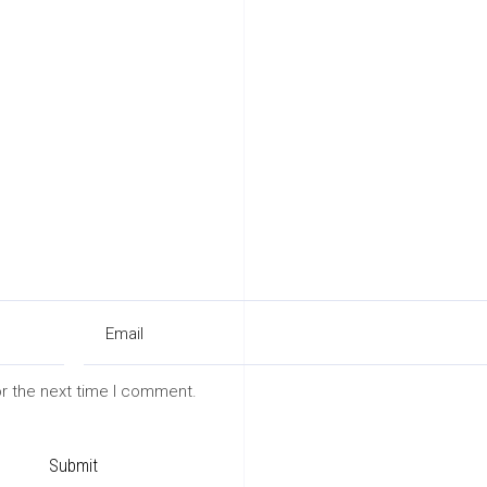
or the next time I comment.