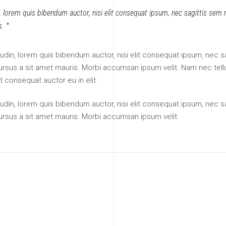
n, lorem quis bibendum auctor, nisi elit consequat ipsum, nec sagittis sem ni
s.
itudin, lorem quis bibendum auctor, nisi elit consequat ipsum, nec sa
 cursus a sit amet mauris. Morbi accumsan ipsum velit. Nam nec tell
t consequat auctor eu in elit.
itudin, lorem quis bibendum auctor, nisi elit consequat ipsum, nec sa
cursus a sit amet mauris. Morbi accumsan ipsum velit.