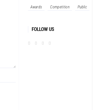
Awards
Competition
Public
FOLLOW US