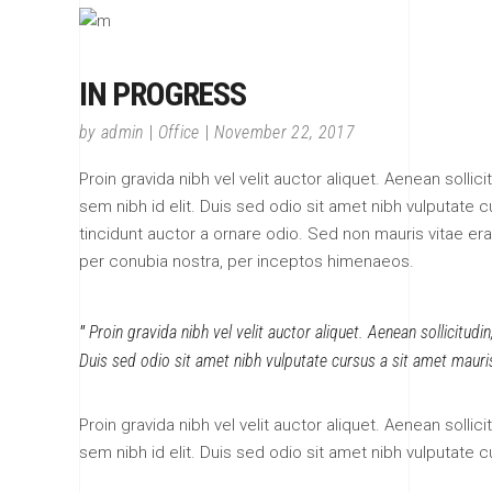
IN PROGRESS
by
admin
Office
November 22, 2017
Proin gravida nibh vel velit auctor aliquet. Aenean sollic
sem nibh id elit. Duis sed odio sit amet nibh vulputate
tincidunt auctor a ornare odio. Sed non mauris vitae erat
per conubia nostra, per inceptos himenaeos.
Proin gravida nibh vel velit auctor aliquet. Aenean sollicitudi
Duis sed odio sit amet nibh vulputate cursus a sit amet mauri
Proin gravida nibh vel velit auctor aliquet. Aenean sollic
sem nibh id elit. Duis sed odio sit amet nibh vulputate 