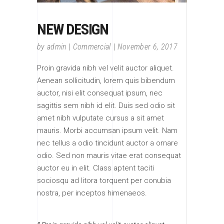
NEW DESIGN
by
admin
Commercial
November 6, 2017
Proin gravida nibh vel velit auctor aliquet.
Aenean sollicitudin, lorem quis bibendum
auctor, nisi elit consequat ipsum, nec
sagittis sem nibh id elit. Duis sed odio sit
amet nibh vulputate cursus a sit amet
mauris. Morbi accumsan ipsum velit. Nam
nec tellus a odio tincidunt auctor a ornare
odio. Sed non mauris vitae erat consequat
auctor eu in elit. Class aptent taciti
sociosqu ad litora torquent per conubia
nostra, per inceptos himenaeos.