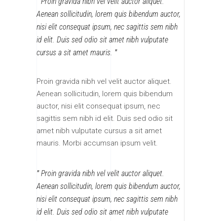
Proin gravida nibh vel velit auctor aliquet.
Aenean sollicitudin, lorem quis bibendum auctor,
nisi elit consequat ipsum, nec sagittis sem nibh
id elit. Duis sed odio sit amet nibh vulputate
cursus a sit amet mauris.
Proin gravida nibh vel velit auctor aliquet.
Aenean sollicitudin, lorem quis bibendum
auctor, nisi elit consequat ipsum, nec
sagittis sem nibh id elit. Duis sed odio sit
amet nibh vulputate cursus a sit amet
mauris. Morbi accumsan ipsum velit.
Proin gravida nibh vel velit auctor aliquet.
Aenean sollicitudin, lorem quis bibendum auctor,
nisi elit consequat ipsum, nec sagittis sem nibh
id elit. Duis sed odio sit amet nibh vulputate