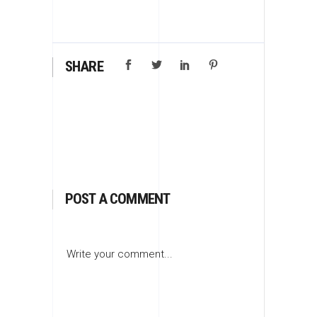
SHARE
POST A COMMENT