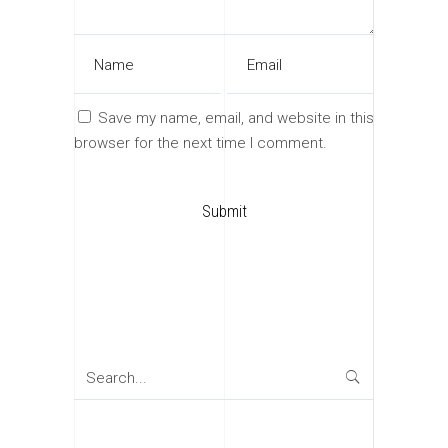
Save my name, email, and website in this
browser for the next time I comment.
Search
for: