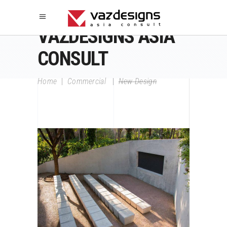
VAZDESIGNS ASIA
CONSULT
Home
|
Commercial
|
New Design