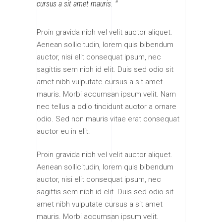
cursus a sit amet mauris.
Proin gravida nibh vel velit auctor aliquet.
Aenean sollicitudin, lorem quis bibendum
auctor, nisi elit consequat ipsum, nec
sagittis sem nibh id elit. Duis sed odio sit
amet nibh vulputate cursus a sit amet
mauris. Morbi accumsan ipsum velit. Nam
nec tellus a odio tincidunt auctor a ornare
odio. Sed non mauris vitae erat consequat
auctor eu in elit.
Proin gravida nibh vel velit auctor aliquet.
Aenean sollicitudin, lorem quis bibendum
auctor, nisi elit consequat ipsum, nec
sagittis sem nibh id elit. Duis sed odio sit
amet nibh vulputate cursus a sit amet
mauris. Morbi accumsan ipsum velit.