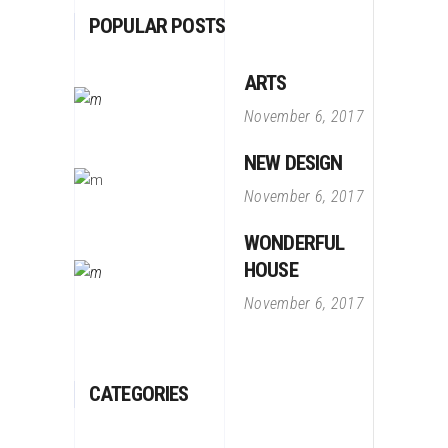
POPULAR POSTS
ARTS
November 6, 2017
NEW DESIGN
November 6, 2017
WONDERFUL
HOUSE
November 6, 2017
CATEGORIES