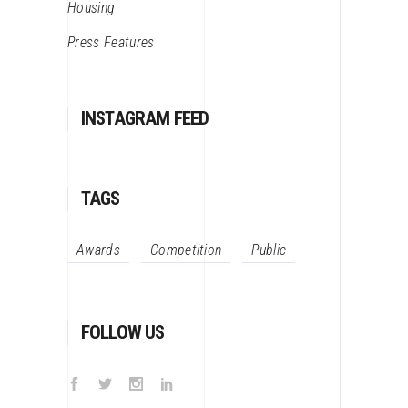
Housing
Press Features
INSTAGRAM FEED
TAGS
Awards
Competition
Public
FOLLOW US