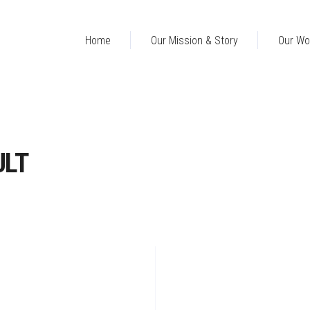
Home
Our Mission & Story
Our Wo
ULT