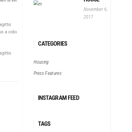
November 6,
2017
gittis
us a odio
CATEGORIES
gittis
Housing
Press Features
INSTAGRAM FEED
TAGS