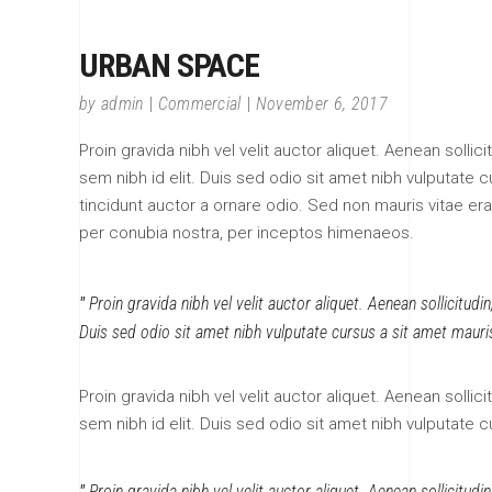
URBAN SPACE
by
admin
Commercial
November 6, 2017
Proin gravida nibh vel velit auctor aliquet. Aenean sollic
sem nibh id elit. Duis sed odio sit amet nibh vulputate
tincidunt auctor a ornare odio. Sed non mauris vitae erat
per conubia nostra, per inceptos himenaeos.
Proin gravida nibh vel velit auctor aliquet. Aenean sollicitudi
Duis sed odio sit amet nibh vulputate cursus a sit amet mauri
Proin gravida nibh vel velit auctor aliquet. Aenean sollic
sem nibh id elit. Duis sed odio sit amet nibh vulputate 
Proin gravida nibh vel velit auctor aliquet. Aenean sollicitudi