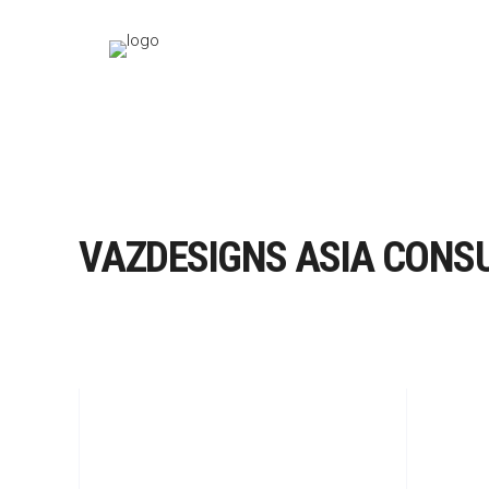
VAZDESIGNS ASIA CONS