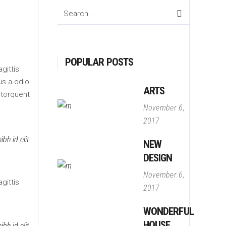
Search
for:
POPULAR POSTS
gittis
us a odio
ARTS
 torquent
November 6,
2017
bh id elit.
NEW
DESIGN
November 6,
gittis
2017
WONDERFUL
HOUSE
bh id elit.