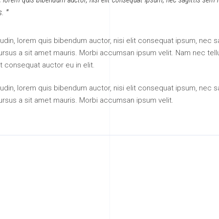
s.
itudin, lorem quis bibendum auctor, nisi elit consequat ipsum, nec sa
 cursus a sit amet mauris. Morbi accumsan ipsum velit. Nam nec tell
t consequat auctor eu in elit.
itudin, lorem quis bibendum auctor, nisi elit consequat ipsum, nec sa
cursus a sit amet mauris. Morbi accumsan ipsum velit.