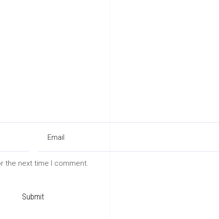
or the next time I comment.