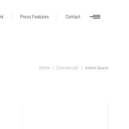
rk
Press Features
Contact
Home
|
Commercial
|
Urban Space