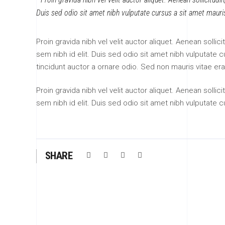
Duis sed odio sit amet nibh vulputate cursus a sit amet mauri
Proin gravida nibh vel velit auctor aliquet. Aenean sollic
sem nibh id elit. Duis sed odio sit amet nibh vulputate
tincidunt auctor a ornare odio. Sed non mauris vitae era
Proin gravida nibh vel velit auctor aliquet. Aenean sollic
sem nibh id elit. Duis sed odio sit amet nibh vulputate 
SHARE