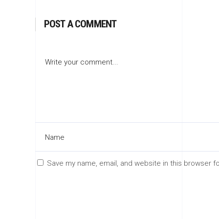
POST A COMMENT
Save my name, email, and website in this browser f