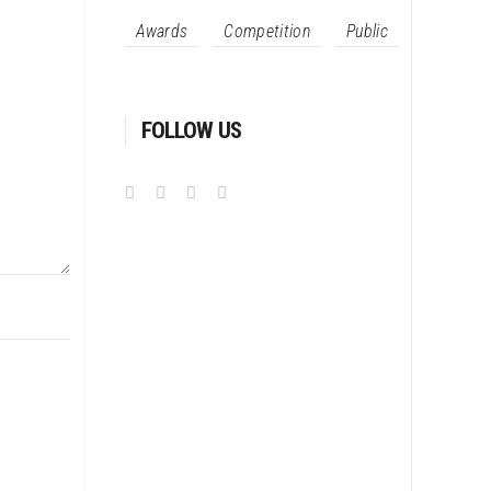
Awards
Competition
Public
FOLLOW US