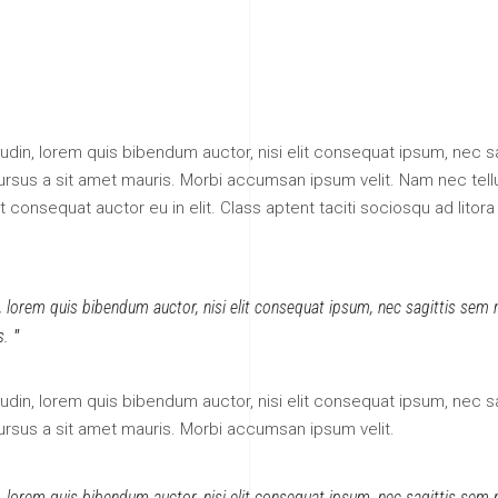
itudin, lorem quis bibendum auctor, nisi elit consequat ipsum, nec sa
 cursus a sit amet mauris. Morbi accumsan ipsum velit. Nam nec tell
 consequat auctor eu in elit. Class aptent taciti sociosqu ad litora
n, lorem quis bibendum auctor, nisi elit consequat ipsum, nec sagittis sem ni
s.
itudin, lorem quis bibendum auctor, nisi elit consequat ipsum, nec sa
cursus a sit amet mauris. Morbi accumsan ipsum velit.
n, lorem quis bibendum auctor, nisi elit consequat ipsum, nec sagittis sem ni