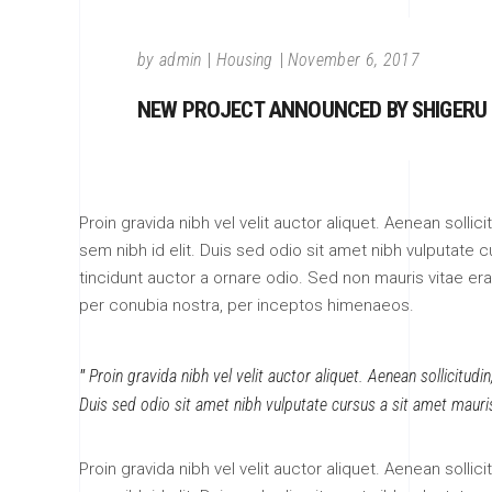
by
admin
Housing
November 6, 2017
NEW PROJECT ANNOUNCED BY SHIGERU
Proin gravida nibh vel velit auctor aliquet. Aenean sollic
sem nibh id elit. Duis sed odio sit amet nibh vulputate
tincidunt auctor a ornare odio. Sed non mauris vitae erat
per conubia nostra, per inceptos himenaeos.
Proin gravida nibh vel velit auctor aliquet. Aenean sollicitudi
Duis sed odio sit amet nibh vulputate cursus a sit amet mauri
Proin gravida nibh vel velit auctor aliquet. Aenean sollic