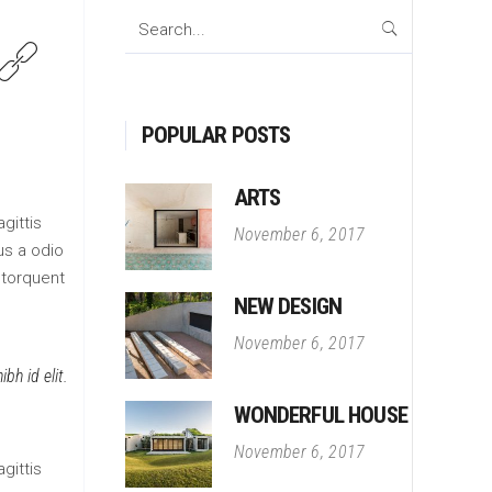
Search
for:
POPULAR POSTS
ARTS
gittis
November 6, 2017
us a odio
 torquent
NEW DESIGN
November 6, 2017
bh id elit.
WONDERFUL HOUSE
November 6, 2017
gittis