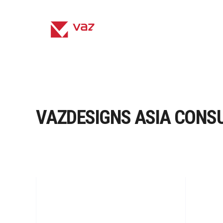
VAZDESIGNS ASIA CONS