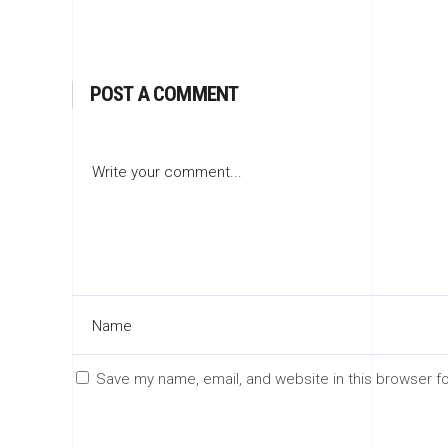
POST A COMMENT
Save my name, email, and website in this browser f