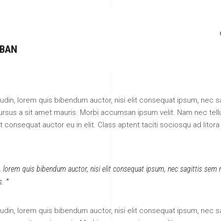
 BAN
itudin, lorem quis bibendum auctor, nisi elit consequat ipsum, nec sa
 cursus a sit amet mauris. Morbi accumsan ipsum velit. Nam nec tell
 consequat auctor eu in elit. Class aptent taciti sociosqu ad litora
n, lorem quis bibendum auctor, nisi elit consequat ipsum, nec sagittis sem ni
s.
itudin, lorem quis bibendum auctor, nisi elit consequat ipsum, nec sa