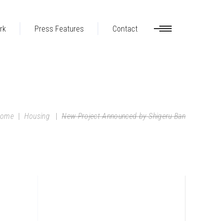
rk
Press Features
Contact
ome
|
Housing
|
New Project Announced by Shigeru Ban