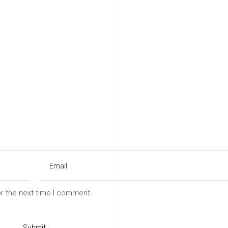
or the next time I comment.