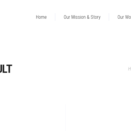
Home
Our Mission & Story
Our Wo
ULT
H