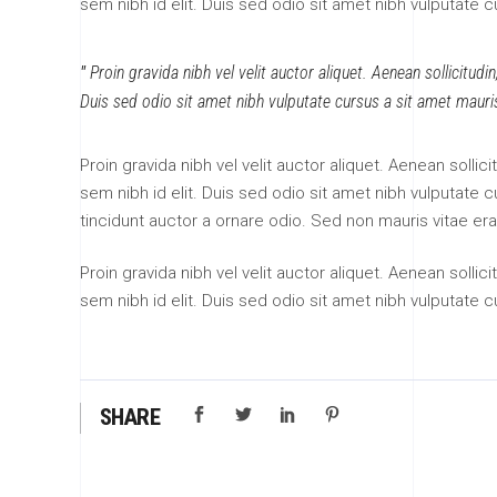
sem nibh id elit. Duis sed odio sit amet nibh vulputate 
Proin gravida nibh vel velit auctor aliquet. Aenean sollicitudi
Duis sed odio sit amet nibh vulputate cursus a sit amet mauri
Proin gravida nibh vel velit auctor aliquet. Aenean sollic
sem nibh id elit. Duis sed odio sit amet nibh vulputate
tincidunt auctor a ornare odio. Sed non mauris vitae era
Proin gravida nibh vel velit auctor aliquet. Aenean sollic
sem nibh id elit. Duis sed odio sit amet nibh vulputate 
SHARE