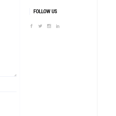
FOLLOW US