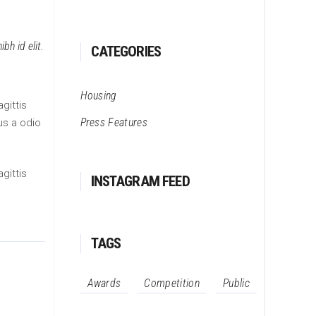
bh id elit.
CATEGORIES
Housing
gittis
Press Features
us a odio
gittis
INSTAGRAM FEED
TAGS
Awards
Competition
Public