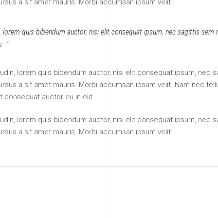
cursus a sit amet mauris. Morbi accumsan ipsum velit.
n, lorem quis bibendum auctor, nisi elit consequat ipsum, nec sagittis sem ni
s.
itudin, lorem quis bibendum auctor, nisi elit consequat ipsum, nec sa
 cursus a sit amet mauris. Morbi accumsan ipsum velit. Nam nec tell
t consequat auctor eu in elit.
itudin, lorem quis bibendum auctor, nisi elit consequat ipsum, nec sa
cursus a sit amet mauris. Morbi accumsan ipsum velit.