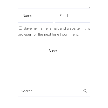
Save my name, email, and website in this
browser for the next time I comment.
Search
for: