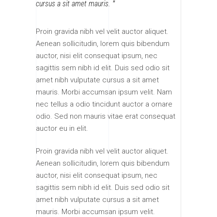
cursus a sit amet mauris.
Proin gravida nibh vel velit auctor aliquet.
Aenean sollicitudin, lorem quis bibendum
auctor, nisi elit consequat ipsum, nec
sagittis sem nibh id elit. Duis sed odio sit
amet nibh vulputate cursus a sit amet
mauris. Morbi accumsan ipsum velit. Nam
nec tellus a odio tincidunt auctor a ornare
odio. Sed non mauris vitae erat consequat
auctor eu in elit.
Proin gravida nibh vel velit auctor aliquet.
Aenean sollicitudin, lorem quis bibendum
auctor, nisi elit consequat ipsum, nec
sagittis sem nibh id elit. Duis sed odio sit
amet nibh vulputate cursus a sit amet
mauris. Morbi accumsan ipsum velit.