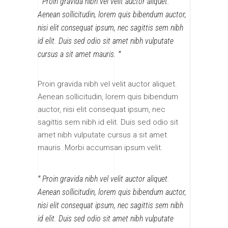
Proin gravida nibh vel velit auctor aliquet.
Aenean sollicitudin, lorem quis bibendum auctor,
nisi elit consequat ipsum, nec sagittis sem nibh
id elit. Duis sed odio sit amet nibh vulputate
cursus a sit amet mauris.
Proin gravida nibh vel velit auctor aliquet.
Aenean sollicitudin, lorem quis bibendum
auctor, nisi elit consequat ipsum, nec
sagittis sem nibh id elit. Duis sed odio sit
amet nibh vulputate cursus a sit amet
mauris. Morbi accumsan ipsum velit.
Proin gravida nibh vel velit auctor aliquet.
Aenean sollicitudin, lorem quis bibendum auctor,
nisi elit consequat ipsum, nec sagittis sem nibh
id elit. Duis sed odio sit amet nibh vulputate