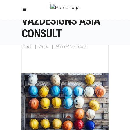
VAZDESIGNS ASIA
CONSULT
Home
|
Work
|
Mixed-Use Tower