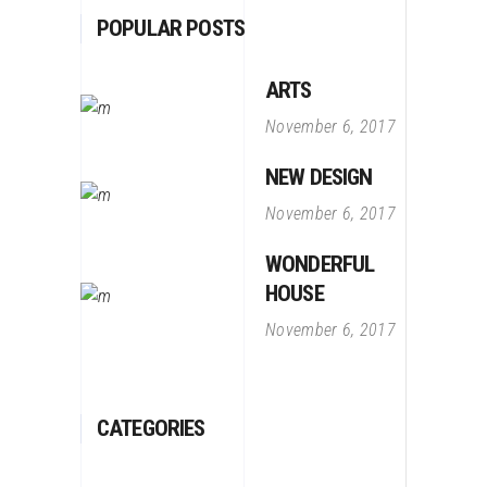
POPULAR POSTS
ARTS
November 6, 2017
NEW DESIGN
November 6, 2017
WONDERFUL
HOUSE
November 6, 2017
CATEGORIES