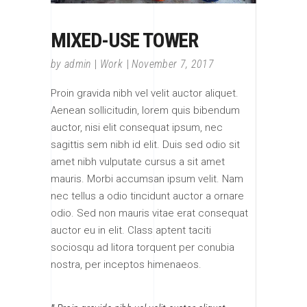
MIXED-USE TOWER
by
admin
Work
November 7, 2017
Proin gravida nibh vel velit auctor aliquet.
Aenean sollicitudin, lorem quis bibendum
auctor, nisi elit consequat ipsum, nec
sagittis sem nibh id elit. Duis sed odio sit
amet nibh vulputate cursus a sit amet
mauris. Morbi accumsan ipsum velit. Nam
nec tellus a odio tincidunt auctor a ornare
odio. Sed non mauris vitae erat consequat
auctor eu in elit. Class aptent taciti
sociosqu ad litora torquent per conubia
nostra, per inceptos himenaeos.