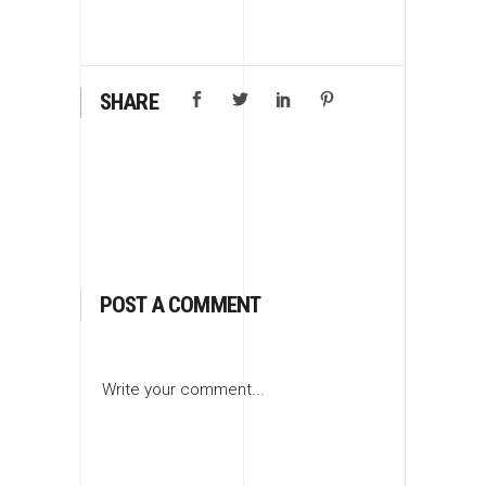
SHARE
POST A COMMENT