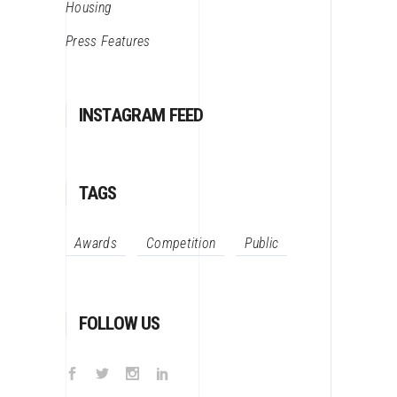
Housing
Press Features
INSTAGRAM FEED
TAGS
Awards
Competition
Public
FOLLOW US