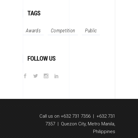
TAGS
Awards
Competition
Public
FOLLOW US
Call us on +632 731 7356 | +632 731
7357 | Quezon City, Metro Manila,
Philippines