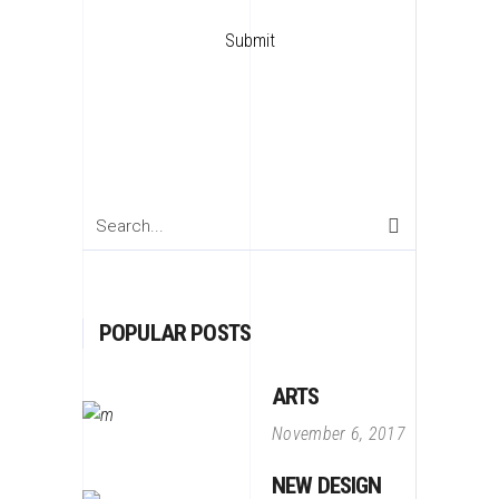
Search
for:
POPULAR POSTS
ARTS
November 6, 2017
NEW DESIGN