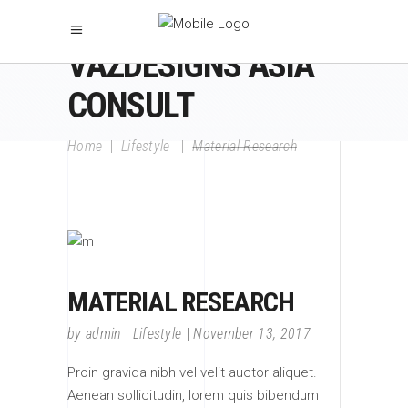
VAZDESIGNS ASIA
CONSULT
Home
|
Lifestyle
|
Material Research
MATERIAL RESEARCH
by
admin
Lifestyle
November 13, 2017
Proin gravida nibh vel velit auctor aliquet.
Aenean sollicitudin, lorem quis bibendum