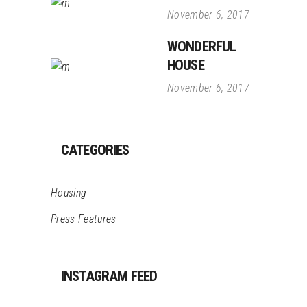
November 6, 2017
WONDERFUL
HOUSE
November 6, 2017
CATEGORIES
Housing
Press Features
INSTAGRAM FEED