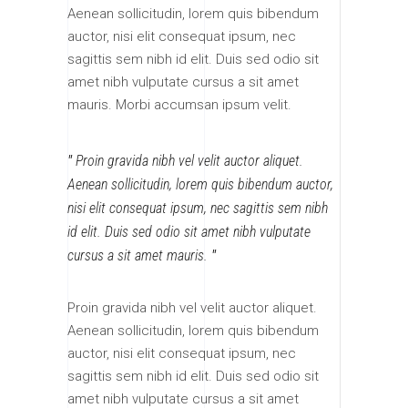
Aenean sollicitudin, lorem quis bibendum
auctor, nisi elit consequat ipsum, nec
sagittis sem nibh id elit. Duis sed odio sit
amet nibh vulputate cursus a sit amet
mauris. Morbi accumsan ipsum velit.
Proin gravida nibh vel velit auctor aliquet.
Aenean sollicitudin, lorem quis bibendum auctor,
nisi elit consequat ipsum, nec sagittis sem nibh
id elit. Duis sed odio sit amet nibh vulputate
cursus a sit amet mauris.
Proin gravida nibh vel velit auctor aliquet.
Aenean sollicitudin, lorem quis bibendum
auctor, nisi elit consequat ipsum, nec
sagittis sem nibh id elit. Duis sed odio sit
amet nibh vulputate cursus a sit amet