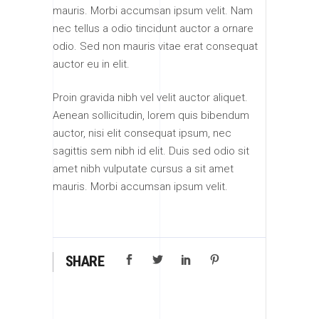
mauris. Morbi accumsan ipsum velit. Nam
nec tellus a odio tincidunt auctor a ornare
odio. Sed non mauris vitae erat consequat
auctor eu in elit.
Proin gravida nibh vel velit auctor aliquet.
Aenean sollicitudin, lorem quis bibendum
auctor, nisi elit consequat ipsum, nec
sagittis sem nibh id elit. Duis sed odio sit
amet nibh vulputate cursus a sit amet
mauris. Morbi accumsan ipsum velit.
SHARE