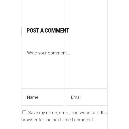
POST A COMMENT
Save my name, email, and website in this
browser for the next time I comment.