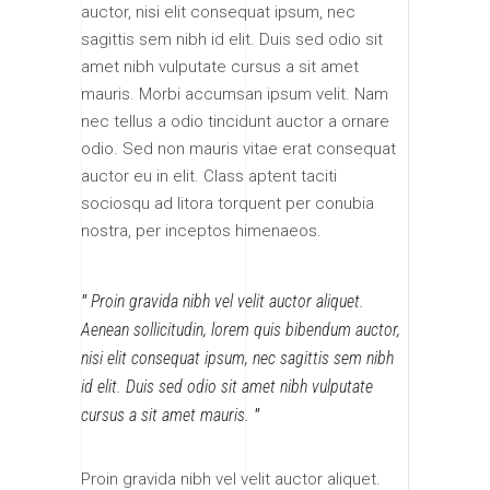
auctor, nisi elit consequat ipsum, nec
sagittis sem nibh id elit. Duis sed odio sit
amet nibh vulputate cursus a sit amet
mauris. Morbi accumsan ipsum velit. Nam
nec tellus a odio tincidunt auctor a ornare
odio. Sed non mauris vitae erat consequat
auctor eu in elit. Class aptent taciti
sociosqu ad litora torquent per conubia
nostra, per inceptos himenaeos.
Proin gravida nibh vel velit auctor aliquet.
Aenean sollicitudin, lorem quis bibendum auctor,
nisi elit consequat ipsum, nec sagittis sem nibh
id elit. Duis sed odio sit amet nibh vulputate
cursus a sit amet mauris.
Proin gravida nibh vel velit auctor aliquet.