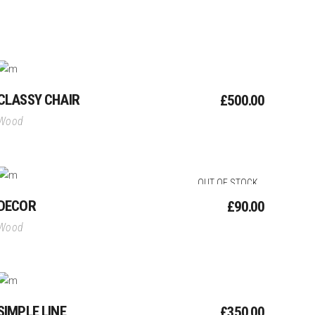
Add To Cart
CLASSY CHAIR
£
500.00
Wood
Read More
OUT OF STOCK
DECOR
£
90.00
Wood
Add To Cart
SIMPLE LINE
£
350.00