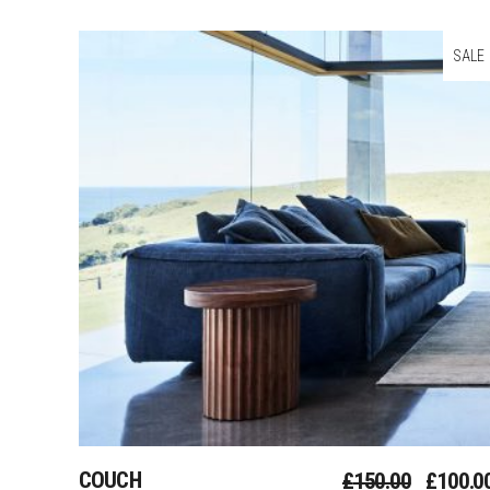
SALE
Add To Cart
COUCH
£
150.00
£
100.0