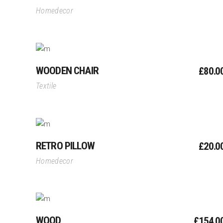
Homedecor
Add To Cart
WOODEN CHAIR
£
80.0
Textile
Add To Cart
RETRO PILLOW
£
20.0
Homedecor
Add To Cart
WOOD
£
154.0