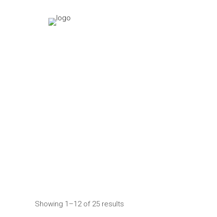
Showing 1–12 of 25 results