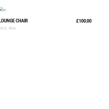
Add To Cart
LOUNGE CHAIR
£
100.00
Deco
,
New