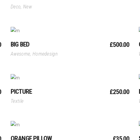
Deco
,
New
Add To Cart
BIG BED
0
£
500.00
Awesome
,
Homedesign
Add To Cart
PICTURE
0
£
250.00
Textile
Add To Cart
ORANGE PILLOW
0
£
35.00