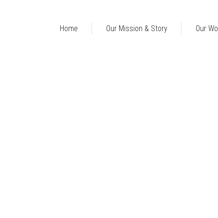
Home
Our Mission & Story
Our Wo