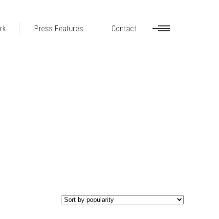
rk
Press Features
Contact