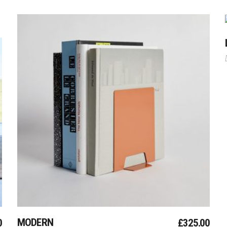
Add To Cart
MODERN
0
£
325.00