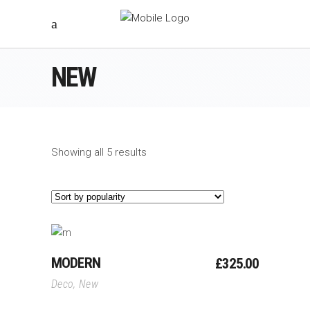
NEW
Showing all 5 results
Add To Cart
MODERN
£
325.00
Deco
,
New