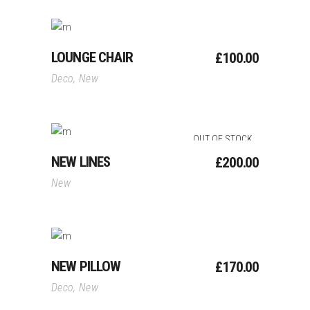
Add To Cart
LOUNGE CHAIR
£
100.00
Deco
,
New
OUT OF STOCK
Read More
NEW LINES
£
200.00
New
Add To Cart
NEW PILLOW
£
170.00
Deco
,
New