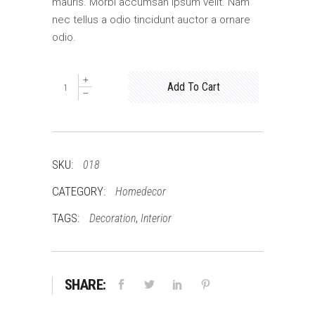
mauris. Morbi accumsan ipsum velit. Nam
nec tellus a odio tincidunt auctor a ornare
odio.
Quantity
Add To Cart
SKU:
018
CATEGORY:
Homedecor
TAGS:
,
Decoration
Interior
SHARE: