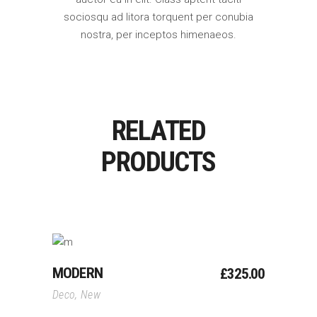
sociosqu ad litora torquent per conubia
nostra, per inceptos himenaeos.
RELATED
PRODUCTS
Add To Cart
MODERN
£
325.00
Deco
,
New