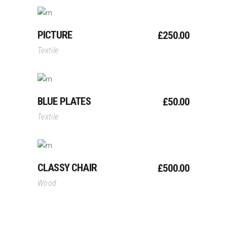
Add To Cart
PICTURE
£
250.00
Textile
Add To Cart
BLUE PLATES
£
50.00
Textile
Add To Cart
CLASSY CHAIR
£
500.00
Wood