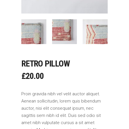
RETRO PILLOW
£
20.00
Proin gravida nibh vel velit auctor aliquet.
Aenean sollicitudin, lorem quis bibendum
auctor, nisi elit consequat ipsum, nec
sagittis sem nibh id elit. Duis sed odio sit
amet nibh vulputate cursus a sit amet