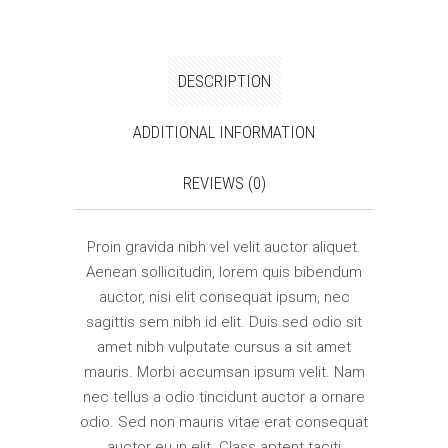
DESCRIPTION
ADDITIONAL INFORMATION
REVIEWS (0)
Proin gravida nibh vel velit auctor aliquet.
Aenean sollicitudin, lorem quis bibendum
auctor, nisi elit consequat ipsum, nec
sagittis sem nibh id elit. Duis sed odio sit
amet nibh vulputate cursus a sit amet
mauris. Morbi accumsan ipsum velit. Nam
nec tellus a odio tincidunt auctor a ornare
odio. Sed non mauris vitae erat consequat
auctor eu in elit. Class aptent taciti