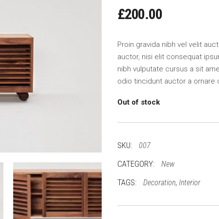
£
200.00
Proin gravida nibh vel velit au
auctor, nisi elit consequat ipsu
nibh vulputate cursus a sit am
odio tincidunt auctor a ornare 
Out of stock
SKU:
007
CATEGORY:
New
TAGS:
,
Decoration
Interior