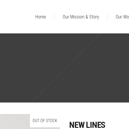
Home
Our Mission & Story
Our Wo
OUT OF STOCK
NEW LINES