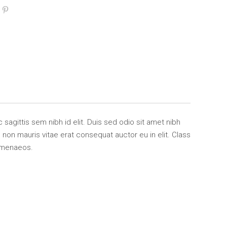
 sagittis sem nibh id elit. Duis sed odio sit amet nibh
non mauris vitae erat consequat auctor eu in elit. Class
himenaeos.