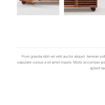
Proin gravida nibh vel velit auctor aliquet. Aenean so
vulputate cursus a sit amet mauris. Morbi accumsan ipsu
aptent ta