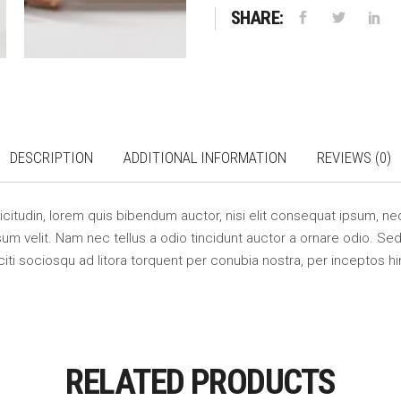
SHARE:
DESCRIPTION
ADDITIONAL INFORMATION
REVIEWS (0)
llicitudin, lorem quis bibendum auctor, nisi elit consequat ipsum, nec
m velit. Nam nec tellus a odio tincidunt auctor a ornare odio. Sed 
citi sociosqu ad litora torquent per conubia nostra, per inceptos 
RELATED PRODUCTS