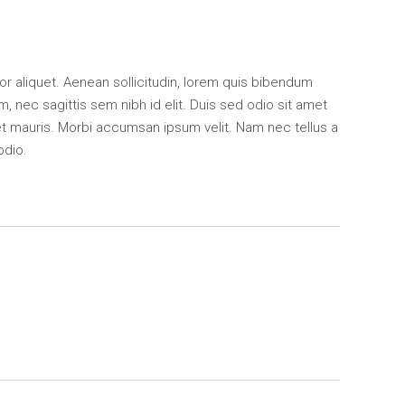
ctor aliquet. Aenean sollicitudin, lorem quis bibendum
m, nec sagittis sem nibh id elit. Duis sed odio sit amet
et mauris. Morbi accumsan ipsum velit. Nam nec tellus a
odio.