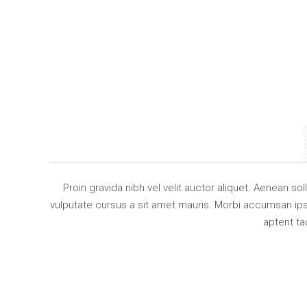
Proin gravida nibh vel velit auctor aliquet. Aenean so
vulputate cursus a sit amet mauris. Morbi accumsan ipsu
aptent ta