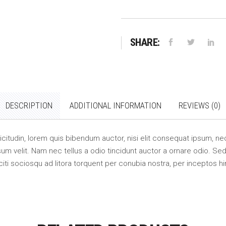
SHARE:
DESCRIPTION
ADDITIONAL INFORMATION
REVIEWS (0)
llicitudin, lorem quis bibendum auctor, nisi elit consequat ipsum, nec
m velit. Nam nec tellus a odio tincidunt auctor a ornare odio. Sed 
citi sociosqu ad litora torquent per conubia nostra, per inceptos 