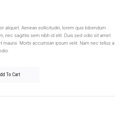
ctor aliquet. Aenean sollicitudin, lorem quis bibendum
m, nec sagittis sem nibh id elit. Duis sed odio sit amet
et mauris. Morbi accumsan ipsum velit. Nam nec tellus a
odio.
dd To Cart