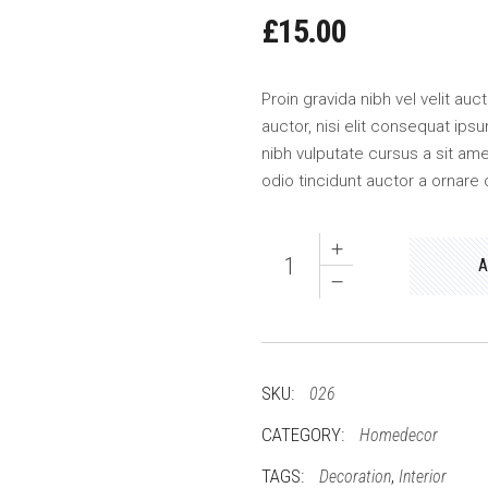
£
15.00
Proin gravida nibh vel velit au
auctor, nisi elit consequat ipsu
nibh vulputate cursus a sit am
odio tincidunt auctor a ornare 
Quantity
A
SKU:
026
CATEGORY:
Homedecor
TAGS:
,
Decoration
Interior