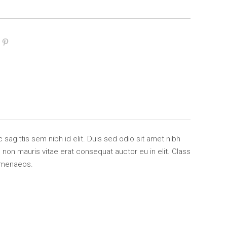
 sagittis sem nibh id elit. Duis sed odio sit amet nibh
non mauris vitae erat consequat auctor eu in elit. Class
himenaeos.