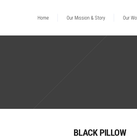
Home
Our Mission & Story
Our Wo
BLACK PILLOW