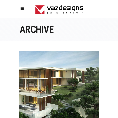
ARCHIVE