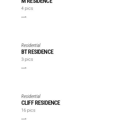
M RESIDENCE
4 pics
Residential
BT RESIDENCE
3 pics
Residential
CLIFF RESIDENCE
16 pics