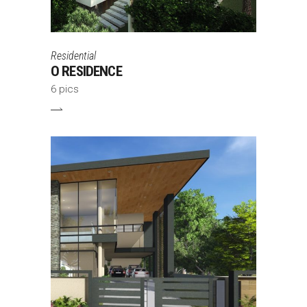
Residential
O RESIDENCE
6 pics