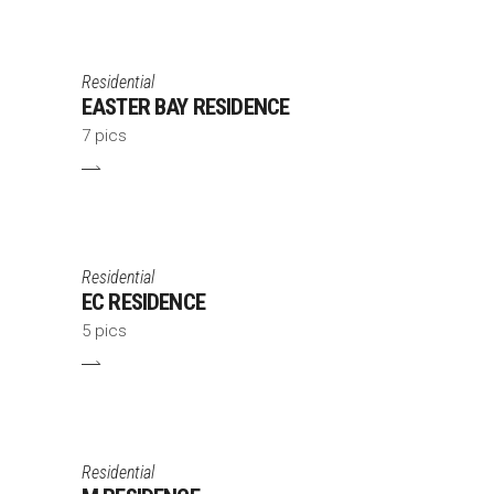
Residential
EASTER BAY RESIDENCE
7 pics
Residential
EC RESIDENCE
5 pics
Residential