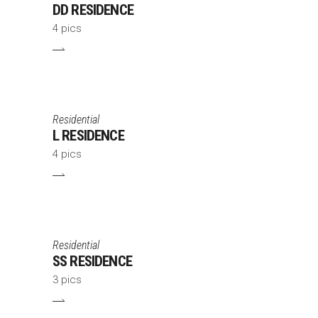
DD RESIDENCE
4 pics
Residential
L RESIDENCE
4 pics
Residential
SS RESIDENCE
3 pics