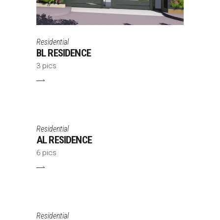
Residential
BL RESIDENCE
3 pics
Residential
AL RESIDENCE
6 pics
Residential