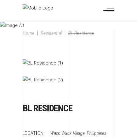
BL RESIDENCE
Home
|
Residential
|
BL Residence
BL RESIDENCE
LOCATION:
Wack Wack Village, Philippines