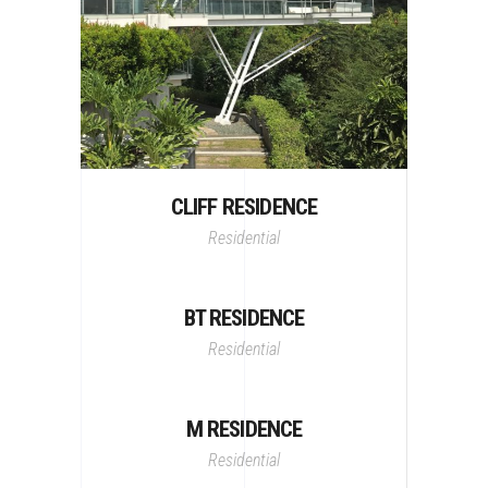
CLIFF RESIDENCE
Residential
BT RESIDENCE
Residential
M RESIDENCE
Residential