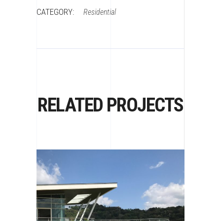
CATEGORY:
Residential
RELATED PROJECTS