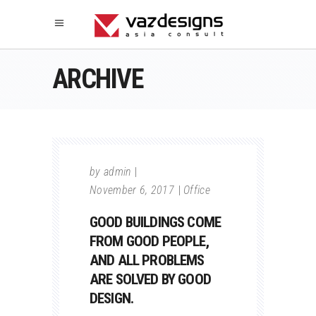
ARCHIVE
by
admin
November 6, 2017
Office
GOOD BUILDINGS COME
FROM GOOD PEOPLE,
AND ALL PROBLEMS
ARE SOLVED BY GOOD
DESIGN.