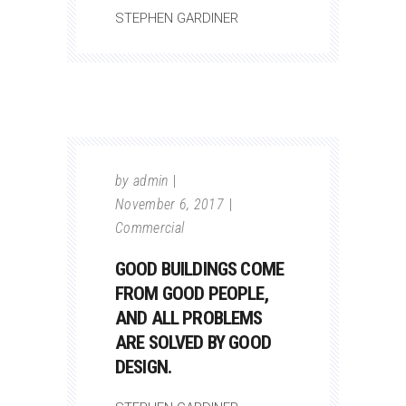
STEPHEN GARDINER
by
admin
November 6, 2017
Commercial
GOOD BUILDINGS COME
FROM GOOD PEOPLE,
AND ALL PROBLEMS
ARE SOLVED BY GOOD
DESIGN.