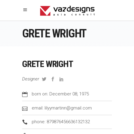
GRETE WRIGHT
GRETE WRIGHT
Designer
born on: December 08, 1975
email: lilyymartinn@gmail.com
phone: 879876456636132132