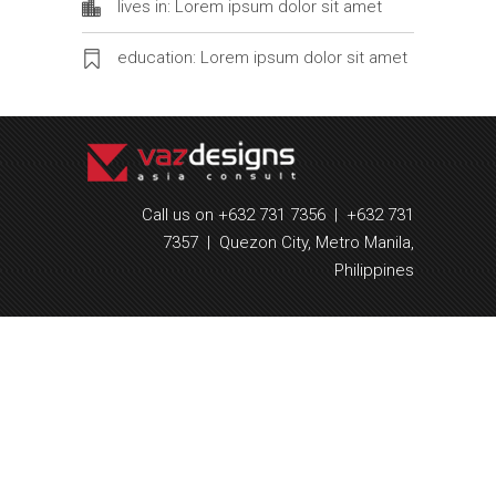
lives in: Lorem ipsum dolor sit amet
education: Lorem ipsum dolor sit amet
Call us on +632 731 7356 | +632 731
7357 | Quezon City, Metro Manila,
Philippines