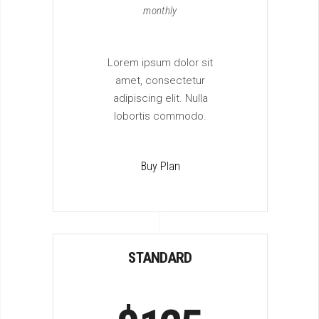
monthly
Lorem ipsum dolor sit
amet, consectetur
adipiscing elit. Nulla
lobortis commodo.
Buy Plan
STANDARD