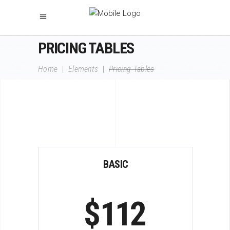
PRICING TABLES
Home
|
Elements
|
Pricing Tables
BASIC
$
112