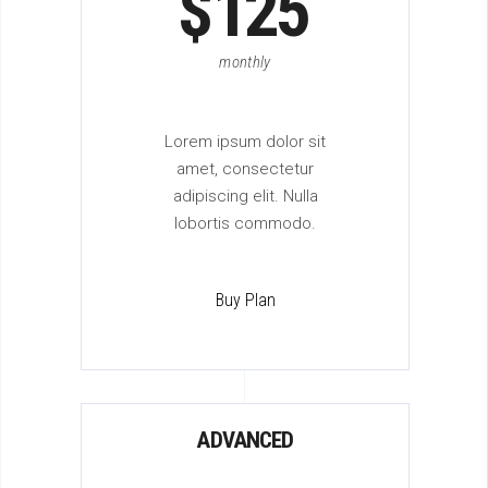
$
125
monthly
Lorem ipsum dolor sit
amet, consectetur
adipiscing elit. Nulla
lobortis commodo.
Buy Plan
ADVANCED