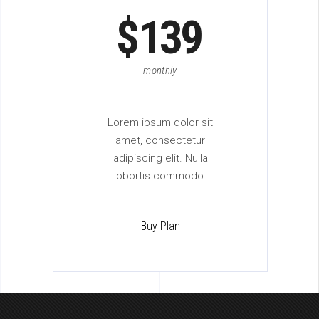
$
139
monthly
Lorem ipsum dolor sit
amet, consectetur
adipiscing elit. Nulla
lobortis commodo.
Buy Plan